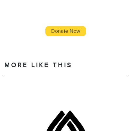
Donate Now
MORE LIKE THIS