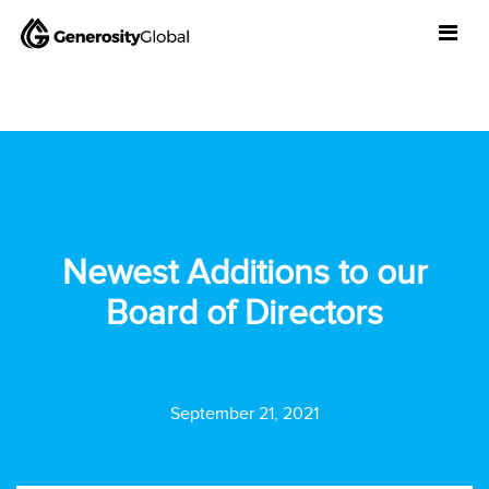
Newest Additions to our
Board of Directors
September 21, 2021