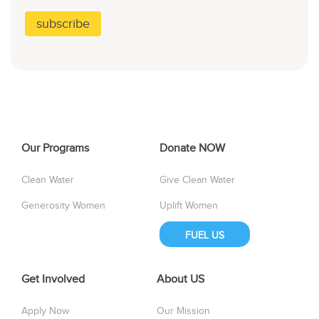
Our Programs
Donate NOW
Clean Water
Give Clean Water
Generosity Women
Uplift Women
FUEL US
Get Involved
About US
Apply Now
Our Mission