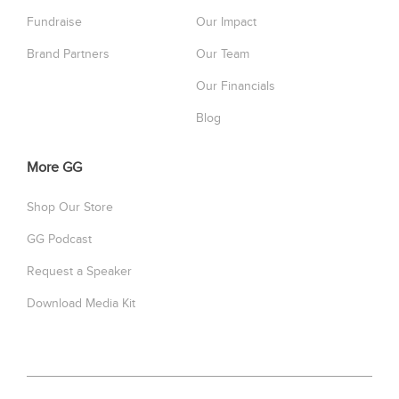
Fundraise
Our Impact
Brand Partners
Our Team
Our Financials
Blog
More GG
Shop Our Store
GG Podcast
Request a Speaker
Download Media Kit