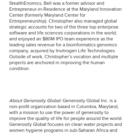
StealthEnomics, Bell was a former advisor and
Entrepreneur-in-Residence at the Maryland Innovation
Center (formerly Maryland Center for
Entrepreneurship). Christopher also managed global
strategic accounts for two of the three top enterprise
software and life sciences corporations in the world;
and enjoyed an $80M IPO team experience as the
leading sales revenue for a bioinformatics genomics
company, acquired by Invitrogen Life Technologies.
Outside of work, Christopher’s vocation and multiple
projects are anchored in improving the human
condition.
About Generosity Global:
Generosity Global Inc. is a
non-profit organization based in Columbia, Maryland,
with a mission to use the power of generosity to
improve the quality of life for people around the world.
Generosity Global focuses on clean water projects and
women hygiene programs in sub-Saharan Africa and