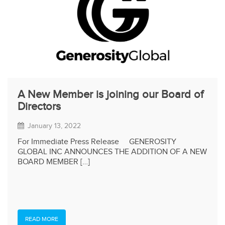
A New Member is joining our Board of
Directors
January 13, 2022
For Immediate Press Release GENEROSITY
GLOBAL INC ANNOUNCES THE ADDITION OF A NEW
BOARD MEMBER […]
READ MORE