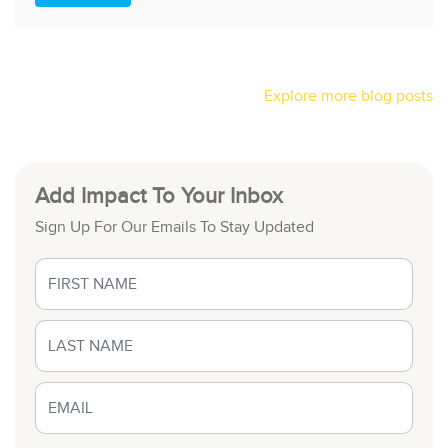
Explore more blog posts
Add Impact To Your Inbox
Sign Up For Our Emails To Stay Updated