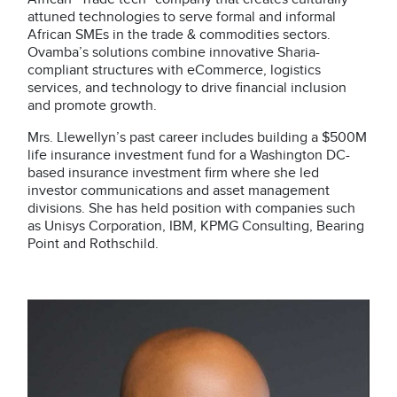
attuned technologies to serve formal and informal
African SMEs in the trade & commodities sectors.
Ovamba’s solutions combine innovative Sharia-
compliant structures with eCommerce, logistics
services, and technology to drive financial inclusion
and promote growth.
Mrs. Llewellyn’s past career includes building a $500M
life insurance investment fund for a Washington DC-
based insurance investment firm where she led
investor communications and asset management
divisions. She has held position with companies such
as Unisys Corporation, IBM, KPMG Consulting, Bearing
Point and Rothschild.