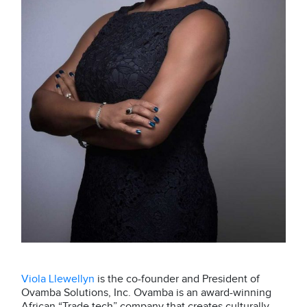
Viola Llewellyn
is the co-founder and President of
Ovamba Solutions, Inc. Ovamba is an award-winning
African “Trade tech” company that creates culturally