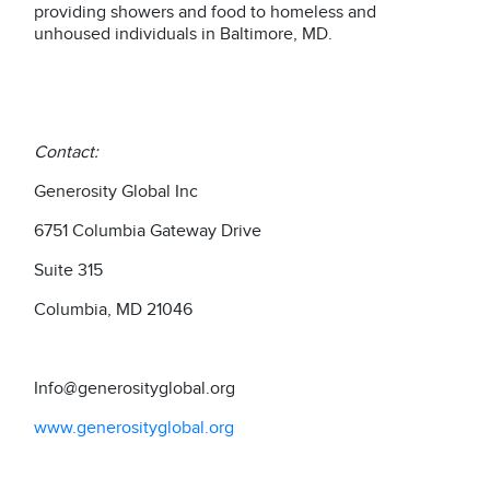
providing showers and food to homeless and
unhoused individuals in Baltimore, MD.
Contact:
Generosity Global Inc
6751 Columbia Gateway Drive
Suite 315
Columbia, MD 21046
Info@generosityglobal.org
www.generosityglobal.org