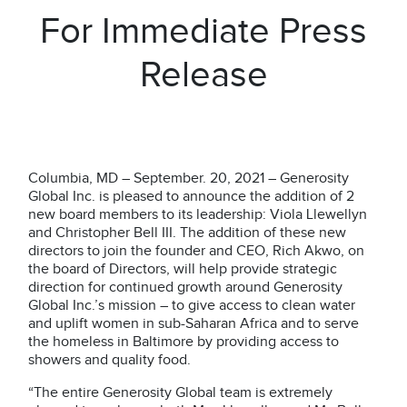
For Immediate Press
Release
Columbia, MD – September. 20, 2021 – Generosity
Global Inc.
is pleased to announce the addition of 2
new board members to its leadership: Viola Llewellyn
and Christopher Bell III. The addition of these new
directors to join the founder and CEO, Rich Akwo, on
the board of Directors, will help provide strategic
direction for continued growth around Generosity
Global Inc.’s mission – to give access to clean water
and uplift women in sub-Saharan Africa and to serve
the homeless in Baltimore by providing access to
showers and quality food.
“The entire Generosity Global team is extremely