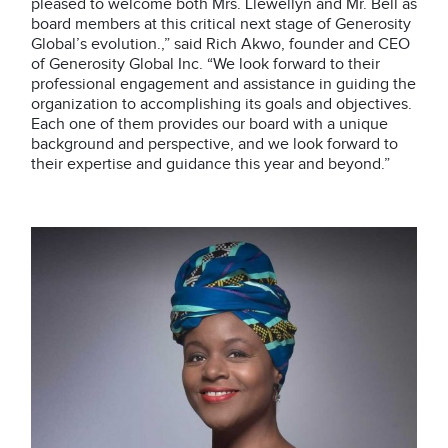
pleased to welcome both Mrs. Llewellyn and Mr. Bell as
board members at this critical next stage of Generosity
Global’s evolution.,” said Rich Akwo, founder and CEO
of Generosity Global Inc. “We look forward to their
professional engagement and assistance in guiding the
organization to accomplishing its goals and objectives.
Each one of them provides our board with a unique
background and perspective, and we look forward to
their expertise and guidance this year and beyond.”