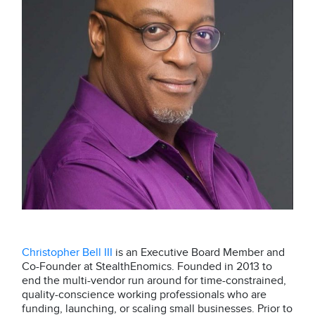
Christopher Bell III
is an Executive Board Member and
Co-Founder at StealthEnomics. Founded in 2013 to
end the multi-vendor run around for time-constrained,
quality-conscience working professionals who are
funding, launching, or scaling small businesses. Prior to