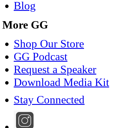
Blog
More GG
Shop Our Store
GG Podcast
Request a Speaker
Download Media Kit
Stay Connected