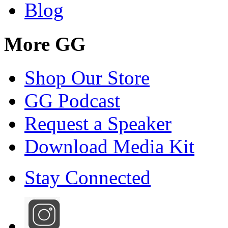
Blog
More GG
Shop Our Store
GG Podcast
Request a Speaker
Download Media Kit
Stay Connected