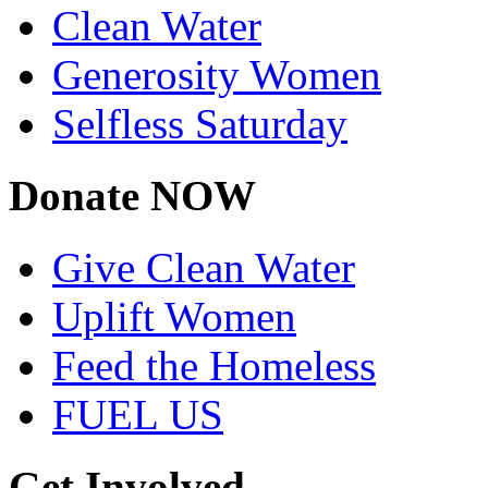
Clean Water
Generosity Women
Selfless Saturday
Donate NOW
Give Clean Water
Uplift Women
Feed the Homeless
FUEL US
Get Involved