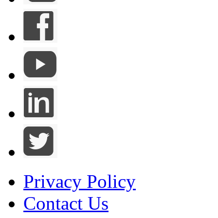
Privacy Policy
Contact Us