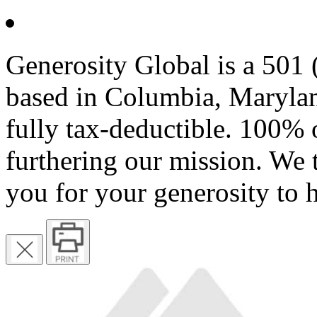
Generosity Global is a 501 (
based in Columbia, Marylan
fully tax-deductible. 100% 
furthering our mission. We 
you for your generosity to 