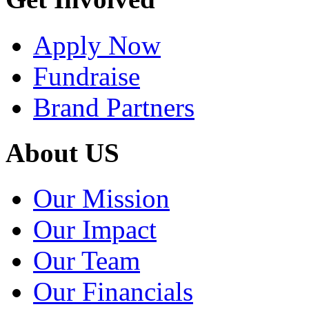
Apply Now
Fundraise
Brand Partners
About US
Our Mission
Our Impact
Our Team
Our Financials