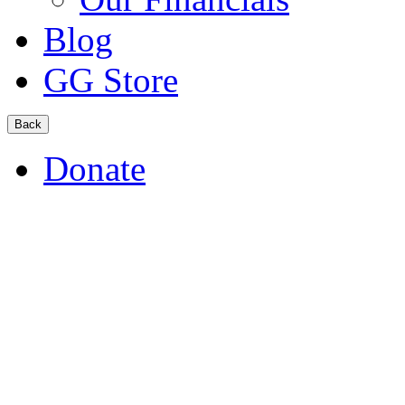
Blog
GG Store
Back
Donate