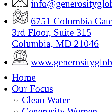
info@generosityglob
6751 Columbia Gat
3
rd
Floor, Suite 315
Columbia, MD 21046
www.generosityglob
Home
Our Focus
Clean Water
Generosity Women