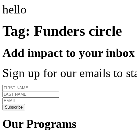
hello
Tag:
Funders circle
Add impact to your inbox
Sign up for our emails to s
Our Programs