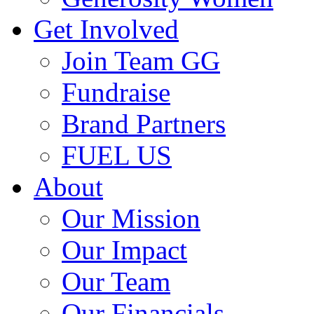
Get Involved
Join Team GG
Fundraise
Brand Partners
FUEL US
About
Our Mission
Our Impact
Our Team
Our Financials