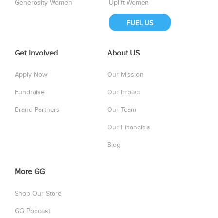
Generosity Women
Uplift Women
FUEL US
Get Involved
About US
Apply Now
Our Mission
Fundraise
Our Impact
Brand Partners
Our Team
Our Financials
Blog
More GG
Shop Our Store
GG Podcast