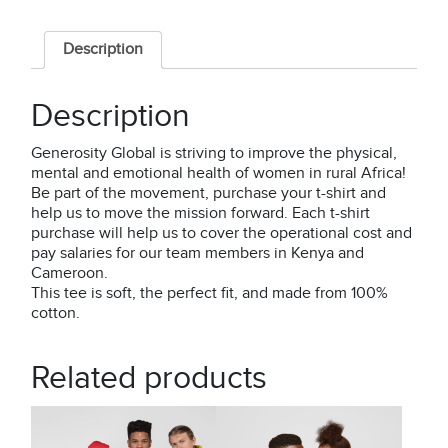
-
"Flow"
Description
quantity
Description
Generosity Global is striving to improve the physical,
mental and emotional health of women in rural Africa!
Be part of the movement, purchase your t-shirt and
help us to move the mission forward. Each t-shirt
purchase will help us to cover the operational cost and
pay salaries for our team members in Kenya and
Cameroon.
This tee is soft, the perfect fit, and made from 100%
cotton.
Related products