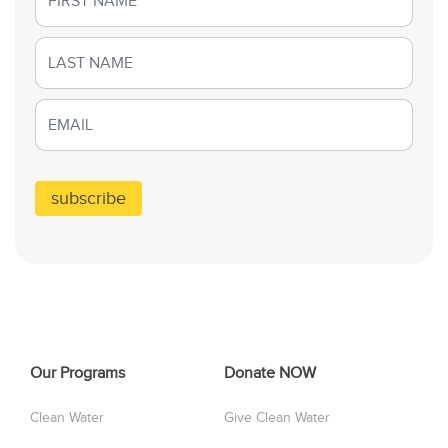
Our Programs
Donate NOW
Clean Water
Give Clean Water