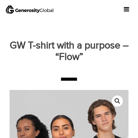
GW T-shirt with a purpose –
“Flow”