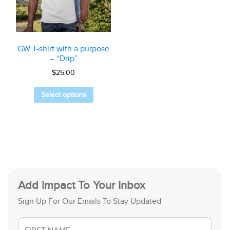
GW T-shirt with a purpose
– “Drip”
$
25.00
Select options
Add Impact To Your Inbox
Sign Up For Our Emails To Stay Updated