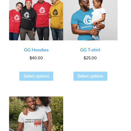
GG Hoodies
GG T-shirt
$
40.00
$
25.00
Select options
Select options