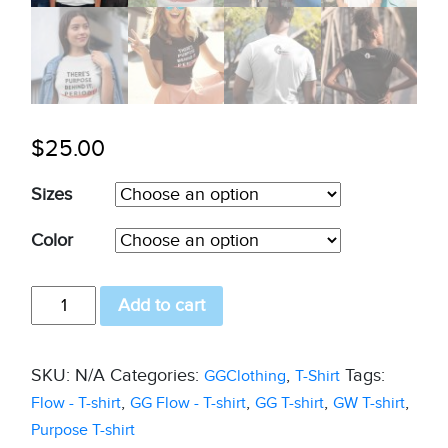
$
25.00
Sizes
Color
GW
Add to cart
T-
shirt
SKU:
N/A
Categories:
,
Tags:
GGClothing
T-Shirt
with
,
,
,
,
Flow - T-shirt
GG Flow - T-shirt
GG T-shirt
GW T-shirt
a
Purpose T-shirt
purpose