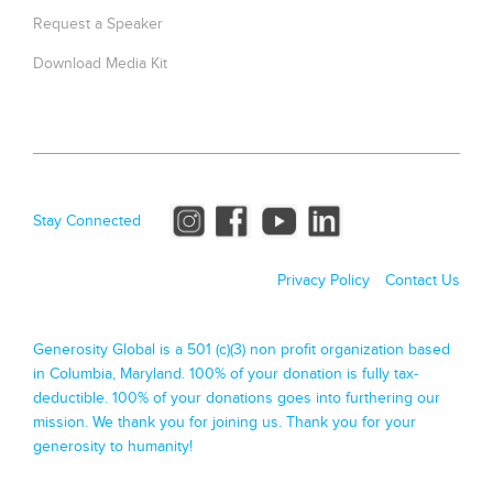
Request a Speaker
Download Media Kit
Stay Connected
Privacy Policy
Contact Us
Generosity Global is a 501 (c)(3) non profit organization based
in Columbia, Maryland. 100% of your donation is fully tax-
deductible. 100% of your donations goes into furthering our
mission. We thank you for joining us. Thank you for your
generosity to humanity!