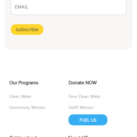
Our Programs
Donate NOW
Clean Water
Give Clean Water
Generosity Women
Uplift Women
FUEL US