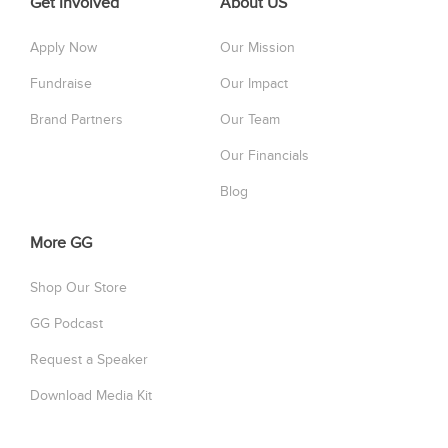
Get Involved
About US
Apply Now
Our Mission
Fundraise
Our Impact
Brand Partners
Our Team
Our Financials
Blog
More GG
Shop Our Store
GG Podcast
Request a Speaker
Download Media Kit