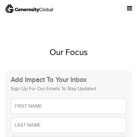
Our Focus
Add Impact To Your Inbox
Sign Up For Our Emails To Stay Updated