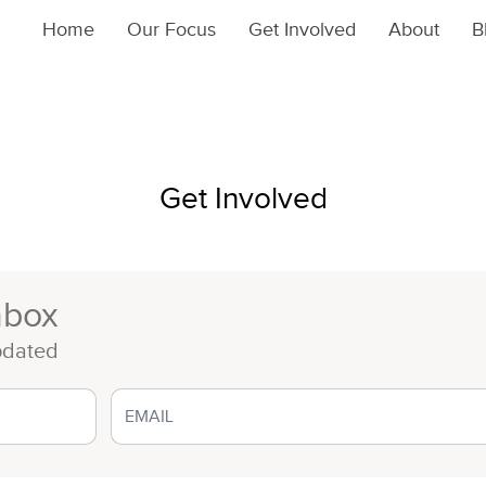
Home
Our Focus
Get Involved
About
B
Get Involved
nbox
pdated