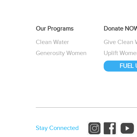
Our Programs
Donate NO
Clean Water
Give Clean 
Generosity Women
Uplift Wome
FUEL 
Stay Connected