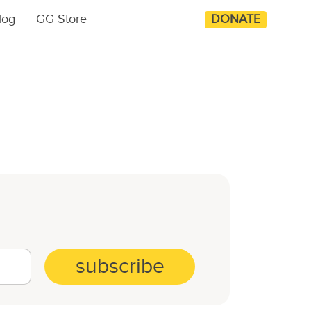
log
GG Store
DONATE