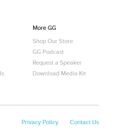
More GG
Shop Our Store
GG Podcast
Request a Speaker
ls
Download Media Kit
Privacy Policy
Contact Us