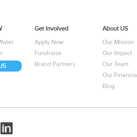
W
Get Involved
About US
Water
Apply Now
Our Mission
n
Fundraise
Our Impact
Brand Partners
Our Team
US
Our Financia
Blog