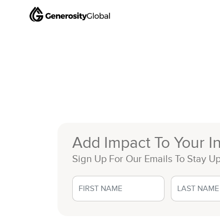
Add Impact To Your I
Sign Up For Our Emails To Stay U