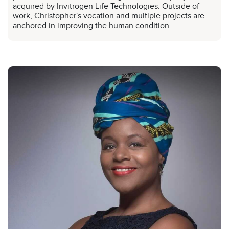
acquired by Invitrogen Life Technologies. Outside of
work, Christopher's vocation and multiple projects are
anchored in improving the human condition.