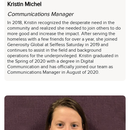
Kristin Michel
Communications Manager
In 2018, Kristin recognized the desperate need in the
community and realized she needed to join others to do
more good and increase the impact. After serving the
homeless with a few friends for over a year, she joined
Generosity Global at Selfless Saturday in 2019 and
continues to assist in the field and background
operations for the underprivileged. Kristin graduated in
the Spring of 2020 with a degree in Digital
Communication and has officially joined our team as
Communications Manager in August of 2020.