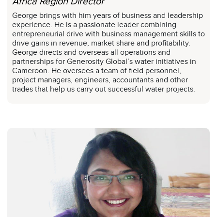
Africa Region Director
George brings with him years of business and leadership
experience. He is a passionate leader combining
entrepreneurial drive with business management skills to
drive gains in revenue, market share and profitability.
George directs and overseas all operations and
partnerships for Generosity Global’s water initiatives in
Cameroon. He oversees a team of field personnel,
project managers, engineers, accountants and other
trades that help us carry out successful water projects.