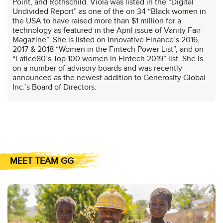
Point, and Rothschild. Viola was listed in the “Digital
Undivided Report” as one of the on 34 “Black women in
the USA to have raised more than $1 million for a
technology as featured in the April issue of Vanity Fair
Magazine”. She is listed on Innovative Finance’s 2016,
2017 & 2018 “Women in the Fintech Power List”, and on
“Latice80’s Top 100 women in Fintech 2019” list. She is
on a number of advisory boards and was recently
announced as the newest addition to Generosity Global
Inc.’s Board of Directors.
MEET TEAM GG