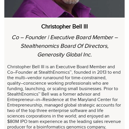
Christopher Bell III
Co – Founder | Executive Board Member –
Stealthenomics Board Of Directors,
Generosity Global Inc.
Christopher Bell III is an Executive Board Member and
Co–Founder at StealthEnomics™, founded in 2013 to end
the multi–vendor runaround for time-constrained,
quality–conscience working professionals who are
funding, launching, or scaling small businesses. Prior to
StealthEnomics™ Bell was a former advisor and
Entrepreneur–in–Residence at the Maryland Center for
Entrepreneurship, managed global strategic accounts for
two of the top three enterprise software and life
sciences corporations in the world; and enjoyed an
$80M IPO team experience as the leading sales revenue
producer for a bioinformatics genomics company,