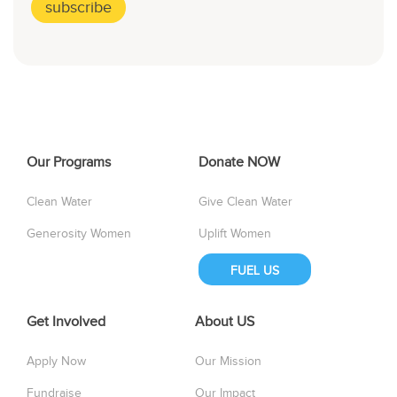
Our Programs
Donate NOW
Clean Water
Give Clean Water
Generosity Women
Uplift Women
FUEL US
Get Involved
About US
Apply Now
Our Mission
Fundraise
Our Impact