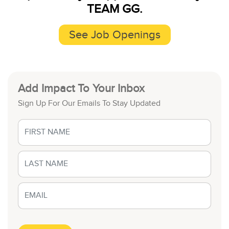
TEAM GG.
See Job Openings
Add Impact To Your Inbox
Sign Up For Our Emails To Stay Updated