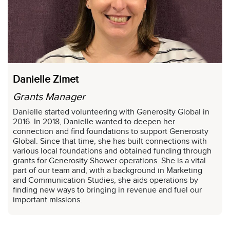
Danielle Zimet
Grants Manager
Danielle started volunteering with Generosity Global in
2016. In 2018, Danielle wanted to deepen her
connection and find foundations to support Generosity
Global. Since that time, she has built connections with
various local foundations and obtained funding through
grants for Generosity Shower operations. She is a vital
part of our team and, with a background in Marketing
and Communication Studies, she aids operations by
finding new ways to bringing in revenue and fuel our
important missions.