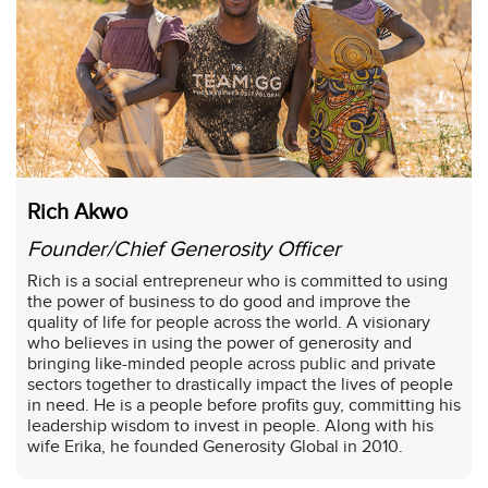
Rich Akwo
Founder/Chief Generosity Officer
Rich is a social entrepreneur who is committed to using
the power of business to do good and improve the
quality of life for people across the world. A visionary
who believes in using the power of generosity and
bringing like-minded people across public and private
sectors together to drastically impact the lives of people
in need. He is a people before profits guy, committing his
leadership wisdom to invest in people. Along with his
wife Erika, he founded Generosity Global in 2010.