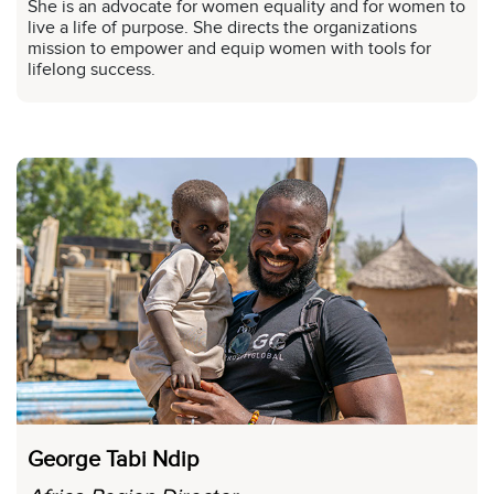
She is an advocate for women equality and for women to
live a life of purpose. She directs the organizations
mission to empower and equip women with tools for
lifelong success.
George Tabi Ndip