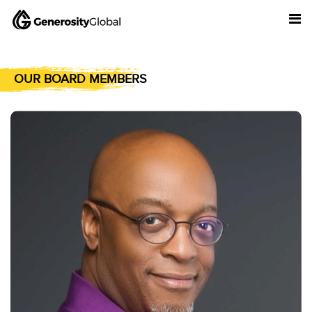
OUR BOARD MEMBERS