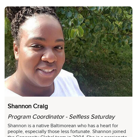
Shannon Craig
Program Coordinator - Selfless Saturday
Shannon is a native Baltimorean who has a heart for
people, especially those less fortunate. Shannon joined