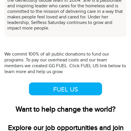
the Generosity Global team in 2004. She is a passionate
and inspiring leader who cares for the homeless and is
committed to the mission of delivering care in a way that
makes people feel loved and cared for. Under her
leadership, Selfless Saturday continues to grow and
impact more people.
We commit 100% of all public donations to fund our
programs. To pay our overhead costs and our team
members we created GG FUEL. Click FUEL US link below to
learn more and help us grow.
FUEL US
Want to help change the world?
Explore our job opportunities and join