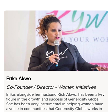
Erika Akwo
Co-Founder / Director - Women Initiatives
Erika, alongside her husband Rich Akwo, has been a key
figure in the growth and success of Generosity Global.
She has been very instrumental in helping women have
a voice in communities that Generosity Global works in.