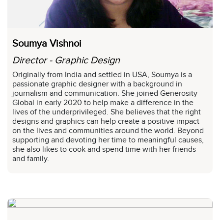
Soumya Vishnoi
Director - Graphic Design
Originally from India and settled in USA, Soumya is a
passionate graphic designer with a background in
journalism and communication. She joined Generosity
Global in early 2020 to help make a difference in the
lives of the underprivileged. She believes that the right
designs and graphics can help create a positive impact
on the lives and communities around the world. Beyond
supporting and devoting her time to meaningful causes,
she also likes to cook and spend time with her friends
and family.