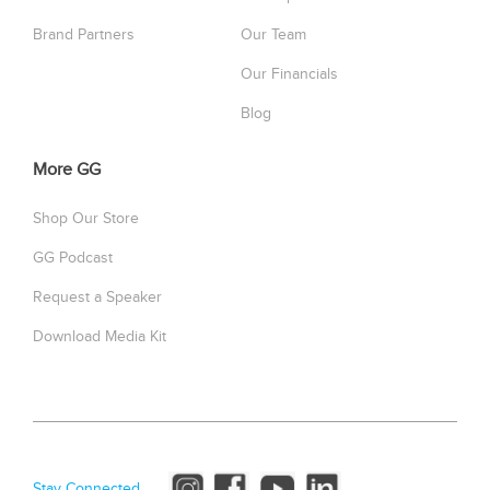
Brand Partners
Our Team
Our Financials
Blog
More GG
Shop Our Store
GG Podcast
Request a Speaker
Download Media Kit
Stay Connected