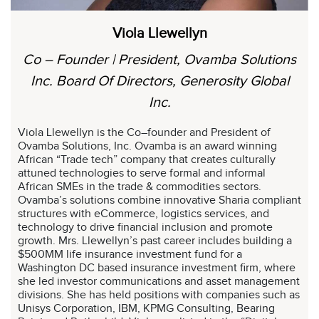
Viola Llewellyn
Co – Founder | President, Ovamba Solutions
Inc. Board Of Directors, Generosity Global
Inc.
Viola Llewellyn is the Co–founder and President of
Ovamba Solutions, Inc. Ovamba is an award winning
African “Trade tech” company that creates culturally
attuned technologies to serve formal and informal
African SMEs in the trade & commodities sectors.
Ovamba’s solutions combine innovative Sharia compliant
structures with eCommerce, logistics services, and
technology to drive financial inclusion and promote
growth. Mrs. Llewellyn’s past career includes building a
$500MM life insurance investment fund for a
Washington DC based insurance investment firm, where
she led investor communications and asset management
divisions. She has held positions with companies such as
Unisys Corporation, IBM, KPMG Consulting, Bearing